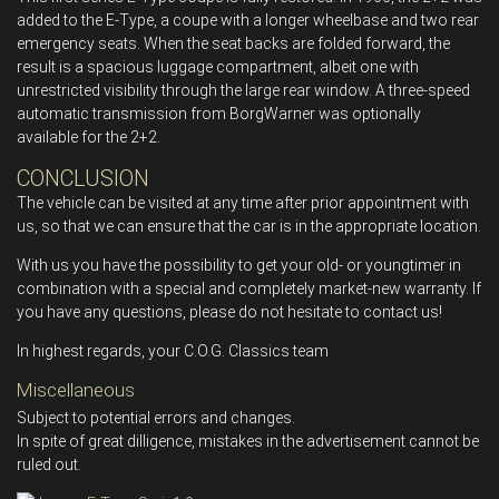
added to the E-Type, a coupe with a longer wheelbase and two rear
emergency seats. When the seat backs are folded forward, the
result is a spacious luggage compartment, albeit one with
unrestricted visibility through the large rear window. A three-speed
automatic transmission from BorgWarner was optionally
available for the 2+2.
CONCLUSION
The vehicle can be visited at any time after prior appointment with
us, so that we can ensure that the car is in the appropriate location.
With us you have the possibility to get your old- or youngtimer in
combination with a special and completely market-new warranty. If
you have any questions, please do not hesitate to contact us!
In highest regards, your C.O.G. Classics team
Miscellaneous
Subject to potential errors and changes.
In spite of great dilligence, mistakes in the advertisement cannot be
ruled out.