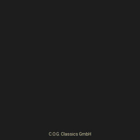
C.O.G. Classics GmbH