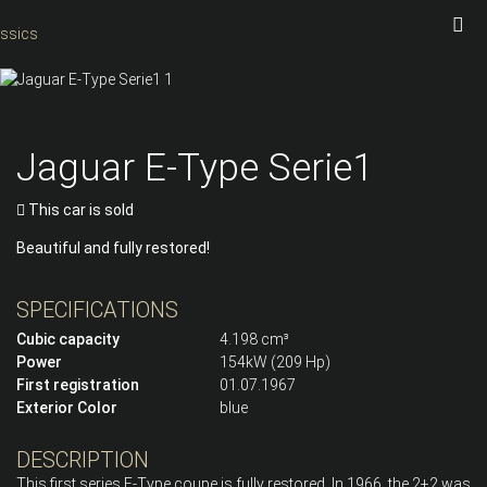
Jaguar E-Type Serie1
This car is sold
Beautiful and fully restored!
SPECIFICATIONS
Cubic capacity
4.198 cm³
Power
154kW (209 Hp)
First registration
01.07.1967
Exterior Color
blue
DESCRIPTION
This first series E-Type coupe is fully restored. In 1966, the 2+2 was