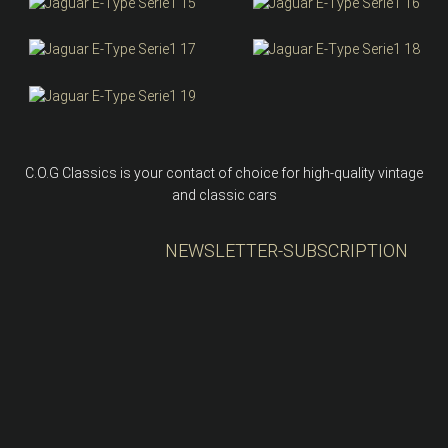
C.O.G Classics is your contact of choice for high-quality vintage
and classic cars
NEWSLETTER-SUBSCRIPTION