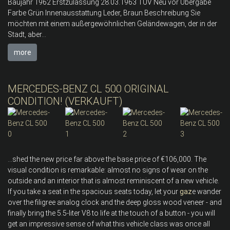
Baujahr 1962 Erstzulassung 28.03.1963 TÜV Neu vor Übergabe
Farbe Grün Innenausstattung Leder, Braun Beschreibung Sie
möchten mit einem außergewöhnlichen Geländewagen, der in der
Stadt, aber...
more
MERCEDES-BENZ CL 500 ORIGINAL
CONDITION! (VERKAUFT)
...shed the new price far above the base price of €106,000. The
visual condition is remarkable: almost no signs of wear on the
outside and an interior that is almost reminiscent of a new vehicle.
If you take a seat in the spacious seats today, let your
gaz
e wander
over the filigree analog clock and the deep gloss wood veneer - and
finally bring the 5.5-liter V8 to life at the touch of a button - you will
get an impressive sense of what this vehicle class was once all