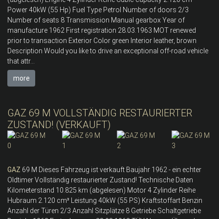
Power 40kW (55 Hp) Fuel Type Petrol Number of doors 2/3
Number of seats 8 Transmission Manual gearbox Year of
manufacture 1962 First registration 28.03.1963 MOT renewed
prior to transaction Exterior Color green Interior leather, brown
Description Would you like to drive an exceptional off-road vehicle
that attr...
more
GAZ 69 M VOLLSTÄNDIG RESTAURIERTER
ZUSTAND! (VERKAUFT)
GAZ
69 M Dieses Fahrzeug ist verkauft Baujahr 1962 - ein echter
Oldtimer Vollständig restaurierter Zustand! Technische Daten
Kilometerstand 10.825 km (abgelesen) Motor 4 Zylinder Reihe
Hubraum 2.120 cm³ Leistung 40kW (55 PS) Kraftstoffart Benzin
Anzahl der Türen 2/3 Anzahl Sitzplätze 8 Getriebe Schaltgetriebe