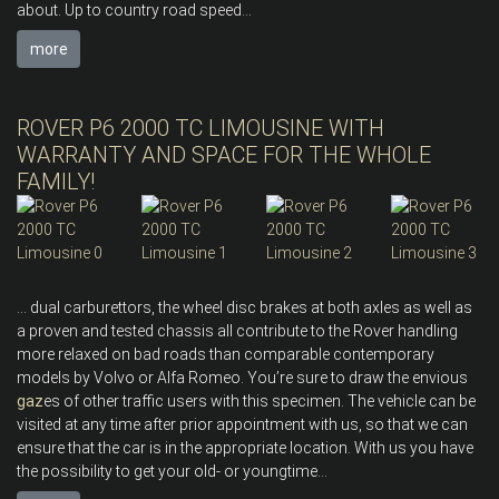
about. Up to country road speed...
more
ROVER P6 2000 TC LIMOUSINE WITH
WARRANTY AND SPACE FOR THE WHOLE
FAMILY!
... dual carburettors, the wheel disc brakes at both axles as well as
a proven and tested chassis all contribute to the Rover handling
more relaxed on bad roads than comparable contemporary
models by Volvo or Alfa Romeo. You’re sure to draw the envious
gaz
es of other traffic users with this specimen. The vehicle can be
visited at any time after prior appointment with us, so that we can
ensure that the car is in the appropriate location. With us you have
the possibility to get your old- or youngtime...