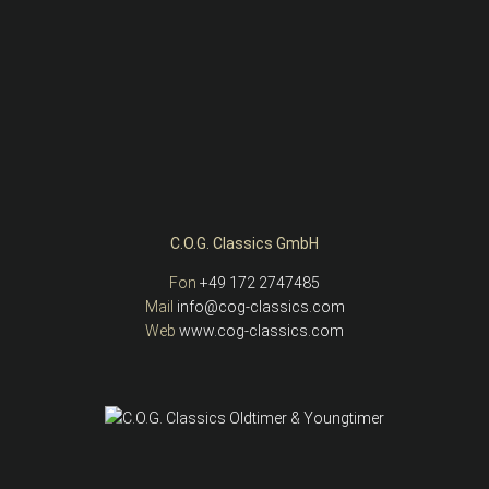
C.O.G. Classics GmbH
Fon
+49 172 2747485
Mail
info@cog-classics.com
Web
www.cog-classics.com