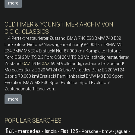
more
OLDTIMER & YOUNGTIMER ARCHIV VON
C.O.G. CLASSICS
....4 Perfekt restaurierter Zustand! BMW 740 E38 BMW 740 E38
Lückenlose Historie! Neuwagenrechnung! 84.000 km! BMW M5
E34 BMW M5 E34 Erstlack! Nur 87.000 km! Komplette Historie!
Ford OSI 20M TS 2.3 Ford OSI 20M TS 2.3 Vollständig restaurierter
Zustand!
GAZ
69 M
GAZ
69 M Vollständig restaurierter Zustand!
Mercedes-Benz E 220 W124 Cabrio Mercedes-Benz E 220 W124
Cabrio 70.000 km! Erstlack! Familienbesitz! BMW M3 E30 Sport
Evolution BMW M3 E30 Sport Evolution Sport Evolution!
Zustandsnote 1! Einer von...
more
POPULAR SEARCHES
fiat
mercedes
lancia
Fiat 125
Porsche
bmw
jaguar
-
-
-
-
-
-
-