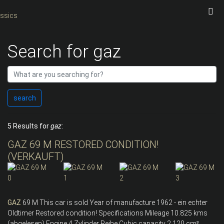
Search for gaz
search
5 Results for
gaz
:
GAZ 69 M RESTORED CONDITION!
(VERKAUFT)
GAZ
69 M This car is sold Year of manufacture 1962 - ein echter
Oldtimer Restored condition! Specifications Mileage 10.825 kms
(abgelesen) Engine 4 Zylinder Reihe Cubic capacity 2.120 cm³