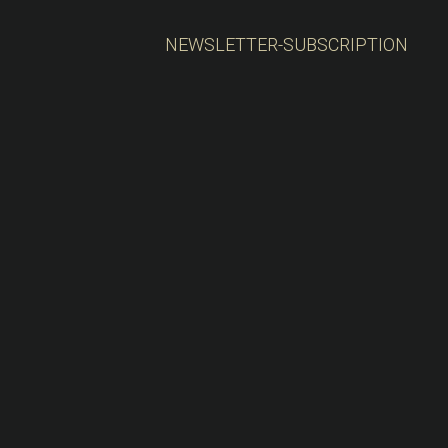
NEWSLETTER-SUBSCRIPTION