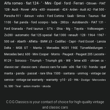
Alfa romeo
fiat 124
'
Mini
-
-
-
-
Opel
-
ford
-
Ferrari
-
-
Citroen
FIAT
-
-
-
-
-
-
-
-
-
-
128
Audi
Rover
Alfa
e30
maserati
424
Arden
Audi A2
Fiat 500
-
-
-
-
-
-
-
Porsche 911
datsun
volvo
Ford Cortina
Saab
Simca
Taunus
fiat
-
-
-
-
-
-
-
1100
fiat panda
ford scorpio
lada
280zx
Autobianchi
FIAT 131
-
-
-
-
-
-
-
Ford Granada
Ford taunus
GT6
Ghia
Mg
Toyota
Volkswagen
-
-
-
-
-
-
-
-
Zx280
automatic
fiat 125 special
fiat 1300
renault
128
1964
1967
-
-
-
-
-
-
-
500 sel
Abarth
Alfetta
BMW z3
Cadillac
Capri
Ford Escort
Lancia
-
-
-
-
Delta
MGB GT
Manta
Mercedes W201 190E Türverkleidungen
-
-
-
-
-
Mercedes benz 600
Mini Cooper
Morris
Peugeot
Peugeot 205 Lacoste
-
-
-
-
-
-
-
R129
Scirocco
Triumph
Triumph gt6
W8
bmw e30
citroen cx
-
-
-
-
-
-
classic car
classic cars
classic cars for sale
e36
fiat 132
honda
opel
-
-
-
-
-
-
manta
panda
passat
rare Ghia 1500
santana
unimog
vintage car
-
-
-
-
-
-
-
service
vintage car warranty
warranty
y10
z3
996
Dodge
Mercedes
-
-
-
SL 500
Teal
aston martin
skoda
C.O.G Classics is your contact of choice for high-quality vintage
and classic cars